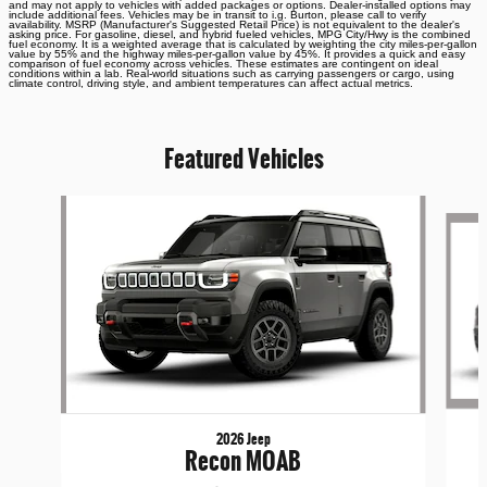
and may not apply to vehicles with added packages or options. Dealer-installed options may
include additional fees. Vehicles may be in transit to i.g. Burton, please call to verify
availability. MSRP (Manufacturer's Suggested Retail Price) is not equivalent to the dealer's
asking price. For gasoline, diesel, and hybrid fueled vehicles, MPG City/Hwy is the combined
fuel economy. It is a weighted average that is calculated by weighting the city miles-per-gallon
value by 55% and the highway miles-per-gallon value by 45%. It provides a quick and easy
comparison of fuel economy across vehicles. These estimates are contingent on ideal
conditions within a lab. Real-world situations such as carrying passengers or cargo, using
climate control, driving style, and ambient temperatures can affect actual metrics.
Featured Vehicles
Slide 1 of 6
2026 Jeep
Recon MOAB