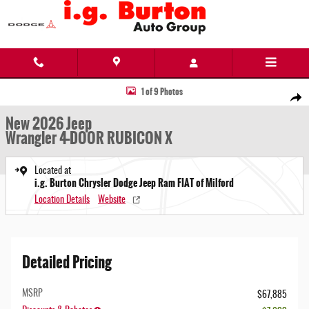
Skip to main content
New 2026 Jeep Wrangler 4-DOOR RUBICON X Sport Utility Photo 1 of 9
1 of 9 Photos
Share
New 2026 Jeep
Wrangler 4-DOOR RUBICON X
Located at
i.g. Burton Chrysler Dodge Jeep Ram FIAT of Milford
Location Details
Website
Detailed Pricing
MSRP
$67,885