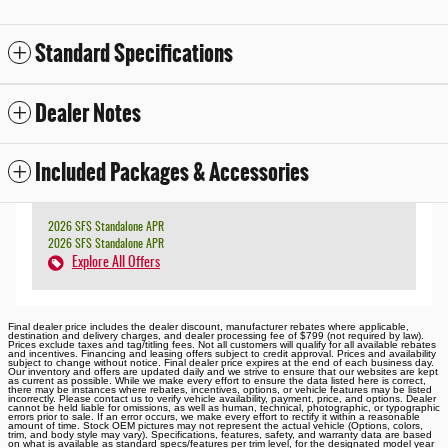
Standard Specifications
Dealer Notes
Included Packages & Accessories
2026 SFS Standalone APR
2026 SFS Standalone APR
Explore All Offers
Final dealer price includes the dealer discount, manufacturer rebates where applicable,
destination and delivery charges, and dealer processing fee of $799 (not required by law).
Prices exclude taxes and tag/titling fees. Not all customers will qualify for all available rebates
and incentives. Financing and leasing offers subject to credit approval. Prices and availability
subject to change without notice. Final dealer price expires at the end of each business day.
Our inventory and offers are updated daily and we strive to ensure that our websites are kept
as current as possible. While we make every effort to ensure the data listed here is correct,
there may be instances where rebates, incentives, options, or vehicle features may be listed
incorrectly. Please contact us to verify vehicle availability, payment, price, and options. Dealer
cannot be held liable for omissions, as well as human, technical, photographic, or typographic
errors prior to sale. If an error occurs, we make every effort to rectify it within a reasonable
amount of time. Stock OEM pictures may not represent the actual vehicle (Options, colors,
trim, and body style may vary). Specifications, features, safety, and warranty data are based
on what is available as standard specs/features per trim level, for the designated model year