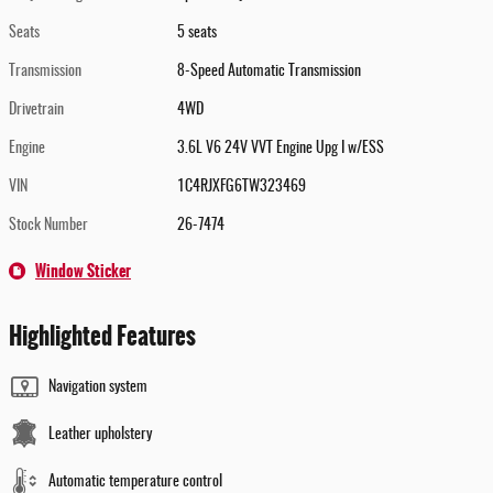
Seats
5 seats
Transmission
8-Speed Automatic Transmission
Drivetrain
4WD
Engine
3.6L V6 24V VVT Engine Upg I w/ESS
VIN
1C4RJXFG6TW323469
Stock Number
26-7474
Window Sticker
Highlighted Features
Navigation system
Leather upholstery
Automatic temperature control