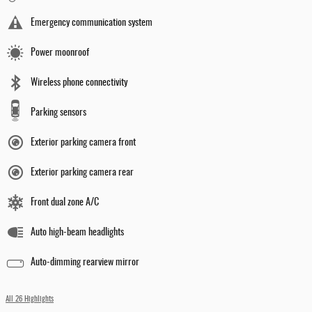
Emergency communication system
Power moonroof
Wireless phone connectivity
Parking sensors
Exterior parking camera front
Exterior parking camera rear
Front dual zone A/C
Auto high-beam headlights
Auto-dimming rearview mirror
All 26 Highlights