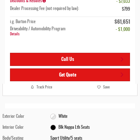
Discounts & Rebates
- $7,033
Dealer Processing Fee (not required by law):
$799
$61,651
i.g. Burton Price
Driveability / Automobility Program
- $1,000
Details
Call Us
Get Quote
Track Price
Save
Exterior Color
White
Interior Color
Blk Nappa Lth Seats
Body/Seating
Sport Utility/5 seats