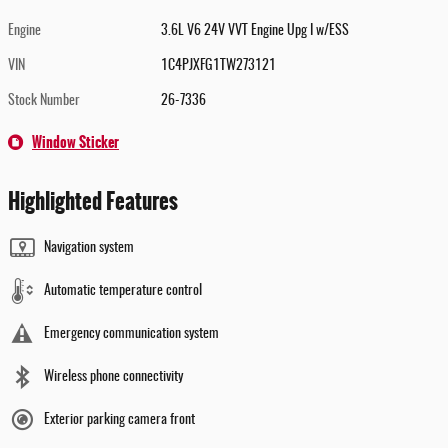
Engine
3.6L V6 24V VVT Engine Upg I w/ESS
VIN
1C4PJXFG1TW273121
Stock Number
26-7336
Window Sticker
Highlighted Features
Navigation system
Automatic temperature control
Emergency communication system
Wireless phone connectivity
Exterior parking camera front