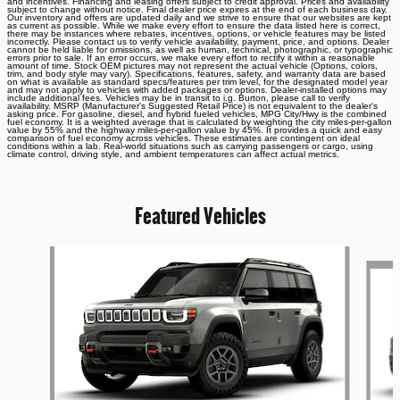
and incentives. Financing and leasing offers subject to credit approval. Prices and availability
subject to change without notice. Final dealer price expires at the end of each business day.
Our inventory and offers are updated daily and we strive to ensure that our websites are kept
as current as possible. While we make every effort to ensure the data listed here is correct,
there may be instances where rebates, incentives, options, or vehicle features may be listed
incorrectly. Please contact us to verify vehicle availability, payment, price, and options. Dealer
cannot be held liable for omissions, as well as human, technical, photographic, or typographic
errors prior to sale. If an error occurs, we make every effort to rectify it within a reasonable
amount of time. Stock OEM pictures may not represent the actual vehicle (Options, colors,
trim, and body style may vary). Specifications, features, safety, and warranty data are based
on what is available as standard specs/features per trim level, for the designated model year
and may not apply to vehicles with added packages or options. Dealer-installed options may
include additional fees. Vehicles may be in transit to i.g. Burton, please call to verify
availability. MSRP (Manufacturer's Suggested Retail Price) is not equivalent to the dealer's
asking price. For gasoline, diesel, and hybrid fueled vehicles, MPG City/Hwy is the combined
fuel economy. It is a weighted average that is calculated by weighting the city miles-per-gallon
value by 55% and the highway miles-per-gallon value by 45%. It provides a quick and easy
comparison of fuel economy across vehicles. These estimates are contingent on ideal
conditions within a lab. Real-world situations such as carrying passengers or cargo, using
climate control, driving style, and ambient temperatures can affect actual metrics.
Featured Vehicles
Slide 1 of 6