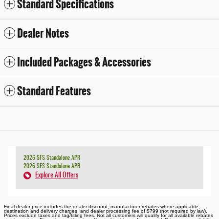
Standard Specifications
Dealer Notes
Included Packages & Accessories
Standard Features
2026 SFS Standalone APR
2026 SFS Standalone APR
Explore All Offers
Final dealer price includes the dealer discount, manufacturer rebates where applicable,
destination and delivery charges, and dealer processing fee of $799 (not required by law).
Prices exclude taxes and tag/titling fees. Not all customers will qualify for all available rebates