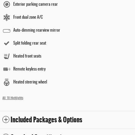
Exterior parking camera rear
Front dual zone A/C
Auto-dimming rearview mirror
Split folding rear seat
Heated front seats
Remote keyless entry
Heated steering wheel
All 18 Highlights
Included Packages & Options