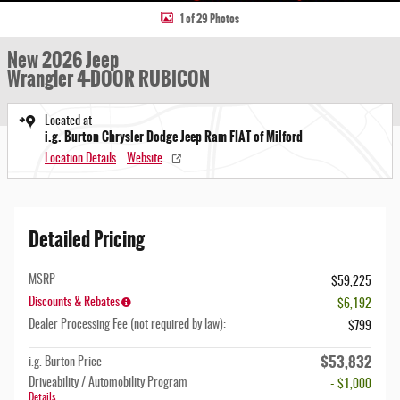
1 of 29 Photos
New 2026 Jeep
Wrangler 4-DOOR RUBICON
Located at
i.g. Burton Chrysler Dodge Jeep Ram FIAT of Milford
Location Details
Website
Detailed Pricing
MSRP
$59,225
Discounts & Rebates
- $6,192
Dealer Processing Fee (not required by law):
$799
$53,832
i.g. Burton Price
Driveability / Automobility Program
- $1,000
Details