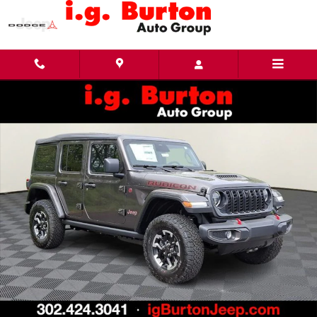
Skip to main content
New 2026 Jeep Wrangler 4-DOOR RUBICON Sport Utility Photo 1 of 29
Share