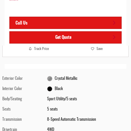
Call Us
Get Quote
Track Price
Save
Exterior Color
Crystal Metallic
Interior Color
Black
Body/Seating
Sport Utility/5 seats
Seats
5 seats
Transmission
8-Speed Automatic Transmission
Drivetrain
4WD