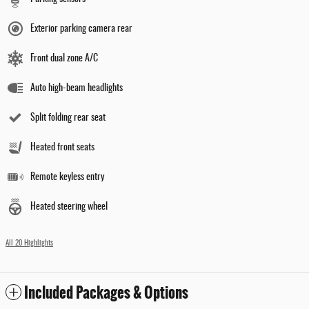
Exterior parking camera rear
Front dual zone A/C
Auto high-beam headlights
Split folding rear seat
Heated front seats
Remote keyless entry
Heated steering wheel
All 20 Highlights
Included Packages & Options