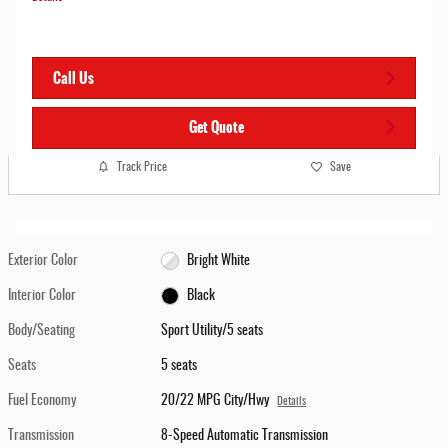
Call Us
Get Quote
Track Price
Save
Exterior Color
Bright White
Interior Color
Black
Body/Seating
Sport Utility/5 seats
Seats
5 seats
Fuel Economy
20/22 MPG City/Hwy
Details
Transmission
8-Speed Automatic Transmission