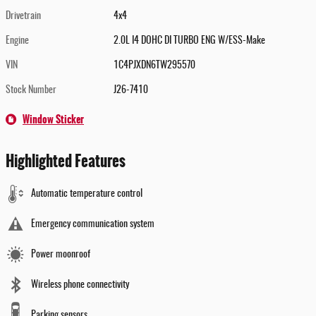
Drivetrain
4x4
Engine
2.0L I4 DOHC DI TURBO ENG W/ESS-Make
VIN
1C4PJXDN6TW295570
Stock Number
J26-7410
Window Sticker
Highlighted Features
Automatic temperature control
Emergency communication system
Power moonroof
Wireless phone connectivity
Parking sensors