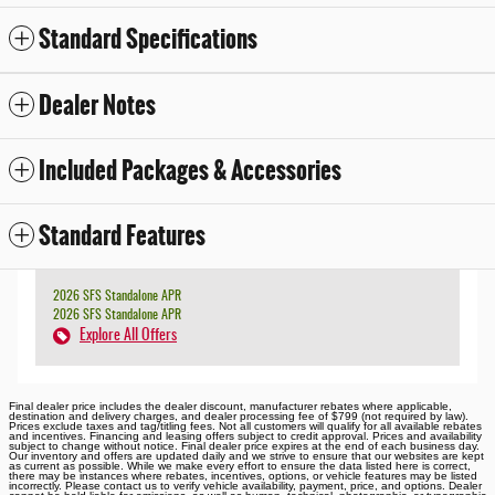
Standard Specifications
Dealer Notes
Included Packages & Accessories
Standard Features
2026 SFS Standalone APR
2026 SFS Standalone APR
Explore All Offers
Final dealer price includes the dealer discount, manufacturer rebates where applicable,
destination and delivery charges, and dealer processing fee of $799 (not required by law).
Prices exclude taxes and tag/titling fees. Not all customers will qualify for all available rebates
and incentives. Financing and leasing offers subject to credit approval. Prices and availability
subject to change without notice. Final dealer price expires at the end of each business day.
Our inventory and offers are updated daily and we strive to ensure that our websites are kept
as current as possible. While we make every effort to ensure the data listed here is correct,
there may be instances where rebates, incentives, options, or vehicle features may be listed
incorrectly. Please contact us to verify vehicle availability, payment, price, and options. Dealer