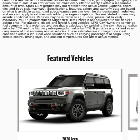
cannot be held liable for omissions, as well as human, technical, photographic, or typographic
errors prior to sale. If an error occurs, we make every effort to rectify it within a reasonable
amount of time. Stock OEM pictures may not represent the actual vehicle (Options, colors,
trim, and body style may vary). Specifications, features, safety, and warranty data are based
on what is available as standard specs/features per trim level, for the designated model year
and may not apply to vehicles with added packages or options. Dealer-installed options may
include additional fees. Vehicles may be in transit to i.g. Burton, please call to verify
availability. MSRP (Manufacturer's Suggested Retail Price) is not equivalent to the dealer's
asking price. For gasoline, diesel, and hybrid fueled vehicles, MPG City/Hwy is the combined
fuel economy. It is a weighted average that is calculated by weighting the city miles-per-gallon
value by 55% and the highway miles-per-gallon value by 45%. It provides a quick and easy
comparison of fuel economy across vehicles. These estimates are contingent on ideal
conditions within a lab. Real-world situations such as carrying passengers or cargo, using
climate control, driving style, and ambient temperatures can affect actual metrics.
Featured Vehicles
Slide 1 of 6
2026 Jeep