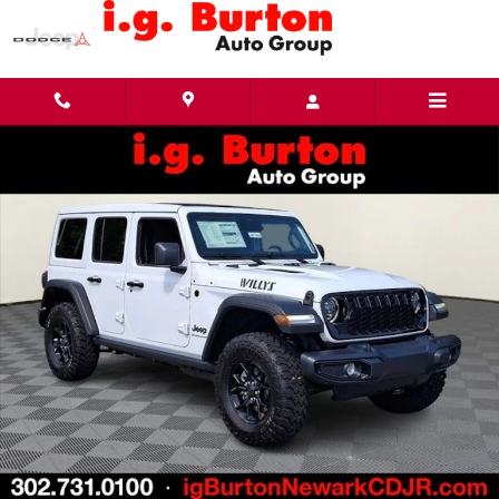
Skip to main content
New 2026 Jeep Wrangler 4-DOOR WILLYS Sport Utility Photo 1 of 27
Share