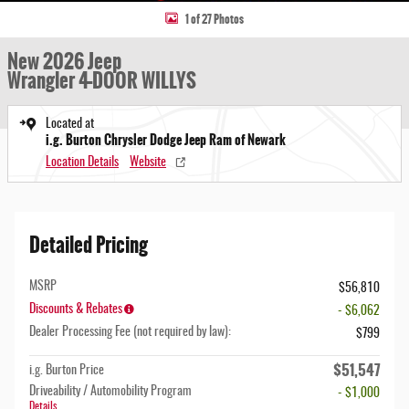
1 of 27 Photos
New 2026 Jeep
Wrangler 4-DOOR WILLYS
Located at
i.g. Burton Chrysler Dodge Jeep Ram of Newark
Location Details
Website
Detailed Pricing
MSRP
$56,810
Discounts & Rebates
- $6,062
Dealer Processing Fee (not required by law):
$799
$51,547
i.g. Burton Price
Driveability / Automobility Program
- $1,000
Details