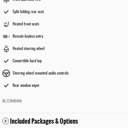
Split folding rear seat
Heated front seats
Remote keyless entry
Heated steering wheel
Convertible hard top
Steering wheel mounted audio controls
Rear window wiper
All 17 Highlights
Included Packages & Options