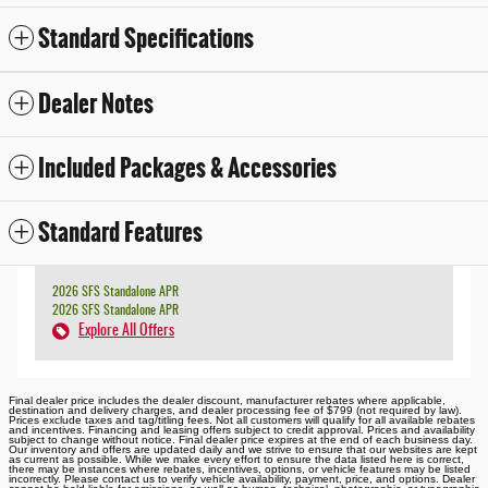
Standard Specifications
Dealer Notes
Included Packages & Accessories
Standard Features
2026 SFS Standalone APR
2026 SFS Standalone APR
Explore All Offers
Final dealer price includes the dealer discount, manufacturer rebates where applicable,
destination and delivery charges, and dealer processing fee of $799 (not required by law).
Prices exclude taxes and tag/titling fees. Not all customers will qualify for all available rebates
and incentives. Financing and leasing offers subject to credit approval. Prices and availability
subject to change without notice. Final dealer price expires at the end of each business day.
Our inventory and offers are updated daily and we strive to ensure that our websites are kept
as current as possible. While we make every effort to ensure the data listed here is correct,
there may be instances where rebates, incentives, options, or vehicle features may be listed
incorrectly. Please contact us to verify vehicle availability, payment, price, and options. Dealer