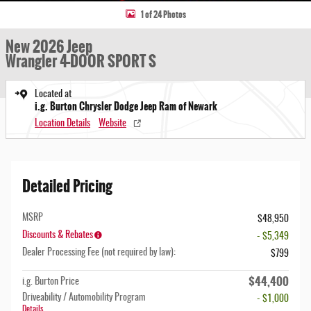
1 of 24 Photos
New 2026 Jeep
Wrangler 4-DOOR SPORT S
Located at
i.g. Burton Chrysler Dodge Jeep Ram of Newark
Location Details
Website
Detailed Pricing
MSRP
$48,950
Discounts & Rebates
- $5,349
Dealer Processing Fee (not required by law):
$799
$44,400
i.g. Burton Price
Driveability / Automobility Program
- $1,000
Details