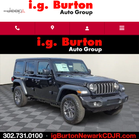
Skip to main content
New 2026 Jeep Wrangler 4-DOOR SPORT S Sport Utility Photo 1 of 24
Share