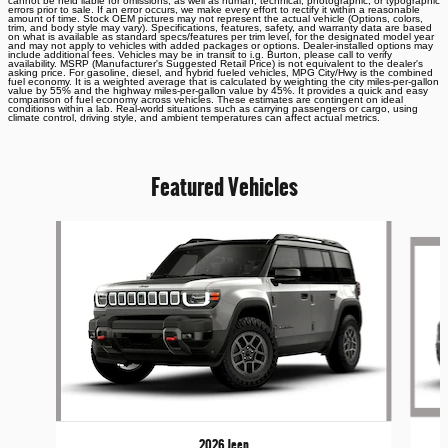
cannot be held liable for omissions, as well as human, technical, photographic, or typographic
errors prior to sale. If an error occurs, we make every effort to rectify it within a reasonable
amount of time. Stock OEM pictures may not represent the actual vehicle (Options, colors,
trim, and body style may vary). Specifications, features, safety, and warranty data are based
on what is available as standard specs/features per trim level, for the designated model year
and may not apply to vehicles with added packages or options. Dealer-installed options may
include additional fees. Vehicles may be in transit to i.g. Burton, please call to verify
availability. MSRP (Manufacturer's Suggested Retail Price) is not equivalent to the dealer's
asking price. For gasoline, diesel, and hybrid fueled vehicles, MPG City/Hwy is the combined
fuel economy. It is a weighted average that is calculated by weighting the city miles-per-gallon
value by 55% and the highway miles-per-gallon value by 45%. It provides a quick and easy
comparison of fuel economy across vehicles. These estimates are contingent on ideal
conditions within a lab. Real-world situations such as carrying passengers or cargo, using
climate control, driving style, and ambient temperatures can affect actual metrics.
Featured Vehicles
Slide 1 of 6
2026 Jeep