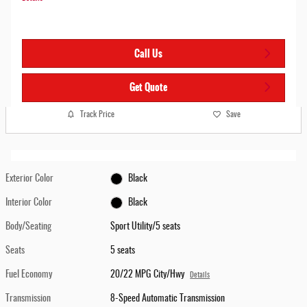
Call Us
Get Quote
Track Price
Save
Exterior Color
Black
Interior Color
Black
Body/Seating
Sport Utility/5 seats
Seats
5 seats
Fuel Economy
20/22 MPG City/Hwy
Details
Transmission
8-Speed Automatic Transmission