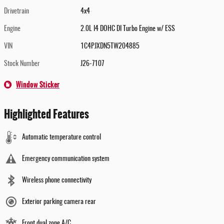
Drivetrain
4x4
Engine
2.0L I4 DOHC DI Turbo Engine w/ ESS
VIN
1C4PJXDN5TW204885
Stock Number
J26-7107
Window Sticker
Highlighted Features
Automatic temperature control
Emergency communication system
Wireless phone connectivity
Exterior parking camera rear
Front dual zone A/C