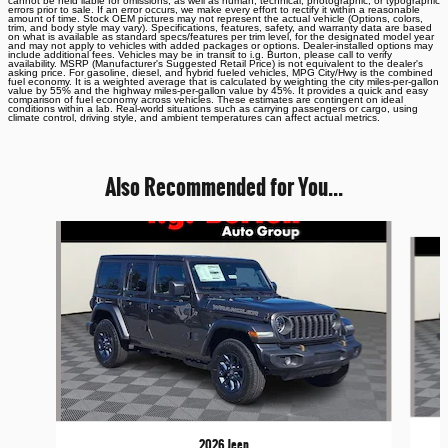
cannot be held liable for omissions, as well as human, technical, photographic, or typographic
errors prior to sale. If an error occurs, we make every effort to rectify it within a reasonable
amount of time. Stock OEM pictures may not represent the actual vehicle (Options, colors,
trim, and body style may vary). Specifications, features, safety, and warranty data are based
on what is available as standard specs/features per trim level, for the designated model year
and may not apply to vehicles with added packages or options. Dealer-installed options may
include additional fees. Vehicles may be in transit to i.g. Burton, please call to verify
availability. MSRP (Manufacturer's Suggested Retail Price) is not equivalent to the dealer's
asking price. For gasoline, diesel, and hybrid fueled vehicles, MPG City/Hwy is the combined
fuel economy. It is a weighted average that is calculated by weighting the city miles-per-gallon
value by 55% and the highway miles-per-gallon value by 45%. It provides a quick and easy
comparison of fuel economy across vehicles. These estimates are contingent on ideal
conditions within a lab. Real-world situations such as carrying passengers or cargo, using
climate control, driving style, and ambient temperatures can affect actual metrics.
Also Recommended for You...
Slide 1 of 6
2026 Jeep