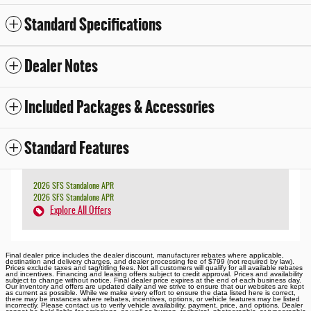
Standard Specifications
Dealer Notes
Included Packages & Accessories
Standard Features
2026 SFS Standalone APR
2026 SFS Standalone APR
Explore All Offers
Final dealer price includes the dealer discount, manufacturer rebates where applicable,
destination and delivery charges, and dealer processing fee of $799 (not required by law).
Prices exclude taxes and tag/titling fees. Not all customers will qualify for all available rebates
and incentives. Financing and leasing offers subject to credit approval. Prices and availability
subject to change without notice. Final dealer price expires at the end of each business day.
Our inventory and offers are updated daily and we strive to ensure that our websites are kept
as current as possible. While we make every effort to ensure the data listed here is correct,
there may be instances where rebates, incentives, options, or vehicle features may be listed
incorrectly. Please contact us to verify vehicle availability, payment, price, and options. Dealer