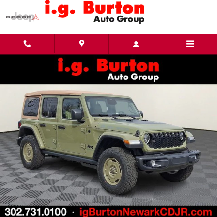
Skip to main content
New 2026 Jeep Wrangler 4-DOOR WILLYS '41 Sport Utility Photo 1 of 27
Share