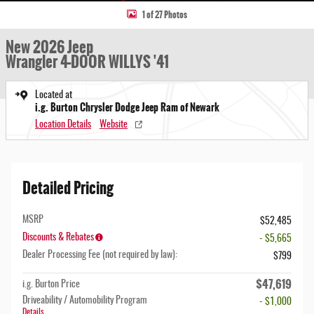
1 of 27 Photos
New 2026 Jeep
Wrangler 4-DOOR WILLYS '41
Located at
i.g. Burton Chrysler Dodge Jeep Ram of Newark
Location Details
Website
Detailed Pricing
MSRP
$52,485
Discounts & Rebates
- $5,665
Dealer Processing Fee (not required by law):
$799
$47,619
i.g. Burton Price
Driveability / Automobility Program
- $1,000
Details