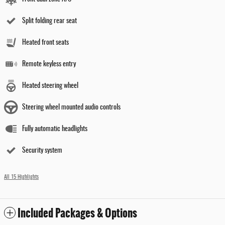
Split folding rear seat
Heated front seats
Remote keyless entry
Heated steering wheel
Steering wheel mounted audio controls
Fully automatic headlights
Security system
All 15 Highlights
Included Packages & Options