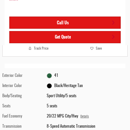
Call Us
Get Quote
Track Price
Save
Exterior Color
41
Interior Color
Black/Heritage Tan
Body/Seating
Sport Utility/5 seats
Seats
5 seats
Fuel Economy
20/22 MPG City/Hwy
Details
Transmission
8-Speed Automatic Transmission