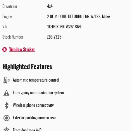
Drivetrain
4x4
Engine
2.0L I4 DOHC DI TURBO ENG W/ESS-Make
VIN
1C4PJXDN7TW261864
Stock Number
J26-7325
Window Sticker
Highlighted Features
Automatic temperature control
Emergency communication system
Wireless phone connectivity
Exterior parking camera rear
Front dual zone A/C