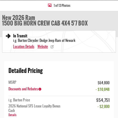
1 of 13 Photos
New 2026 Ram
1500 BIG HORN CREW CAB 4X4 5'7 BOX
In Transit
i.g. Burton Chrysler Dodge Jeep Ram of Newark
Location Details
Website
Detailed Pricing
MSRP
$64,800
Discounts and Rebates
- $10,848
$54,751
i.g. Burton Price
2026 National SFS Lease Loyalty Bonus
- $2,000
Cash
Details