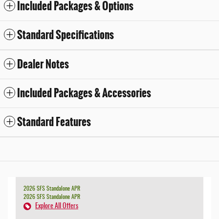
Included Packages & Options
Standard Specifications
Dealer Notes
Included Packages & Accessories
Standard Features
2026 SFS Standalone APR
2026 SFS Standalone APR
Explore All Offers