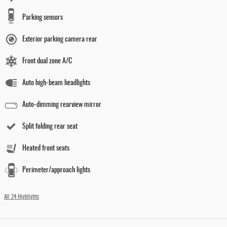
Parking sensors
Exterior parking camera rear
Front dual zone A/C
Auto high-beam headlights
Auto-dimming rearview mirror
Split folding rear seat
Heated front seats
Perimeter/approach lights
All 24 Highlights