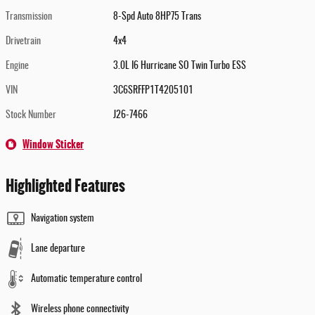
Transmission
8-Spd Auto 8HP75 Trans
Drivetrain
4x4
Engine
3.0L I6 Hurricane SO Twin Turbo ESS
VIN
3C6SRFFP1T4205101
Stock Number
J26-7466
Window Sticker
Highlighted Features
Navigation system
Lane departure
Automatic temperature control
Wireless phone connectivity