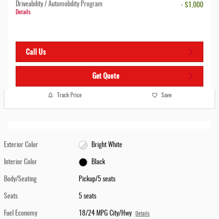
Driveability / Automobility Program
- $1,000
Details
Call Us
Get Quote
Track Price
Save
Exterior Color
Bright White
Interior Color
Black
Body/Seating
Pickup/5 seats
Seats
5 seats
Fuel Economy
18/24 MPG City/Hwy
Details