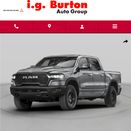
Skip to main content
New 2026 Ram 1500 BIG HORN CREW CAB 4X4 5'7 BOX Pickup Photo 1 of 13
Share