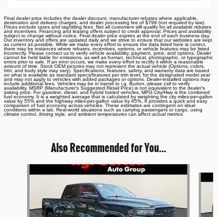
Final dealer price includes the dealer discount, manufacturer rebates where applicable,
destination and delivery charges, and dealer processing fee of $799 (not required by law).
Prices exclude taxes and tag/titling fees. Not all customers will qualify for all available rebates
and incentives. Financing and leasing offers subject to credit approval. Prices and availability
subject to change without notice. Final dealer price expires at the end of each business day.
Our inventory and offers are updated daily and we strive to ensure that our websites are kept
as current as possible. While we make every effort to ensure the data listed here is correct,
there may be instances where rebates, incentives, options, or vehicle features may be listed
incorrectly. Please contact us to verify vehicle availability, payment, price, and options. Dealer
cannot be held liable for omissions, as well as human, technical, photographic, or typographic
errors prior to sale. If an error occurs, we make every effort to rectify it within a reasonable
amount of time. Stock OEM pictures may not represent the actual vehicle (Options, colors,
trim, and body style may vary). Specifications, features, safety, and warranty data are based
on what is available as standard specs/features per trim level, for the designated model year
and may not apply to vehicles with added packages or options. Dealer-installed options may
include additional fees. Vehicles may be in transit to i.g. Burton, please call to verify
availability. MSRP (Manufacturer's Suggested Retail Price) is not equivalent to the dealer's
asking price. For gasoline, diesel, and hybrid fueled vehicles, MPG City/Hwy is the combined
fuel economy. It is a weighted average that is calculated by weighting the city miles-per-gallon
value by 55% and the highway miles-per-gallon value by 45%. It provides a quick and easy
comparison of fuel economy across vehicles. These estimates are contingent on ideal
conditions within a lab. Real-world situations such as carrying passengers or cargo, using
climate control, driving style, and ambient temperatures can affect actual metrics.
Also Recommended for You...
Slide 1 of 6