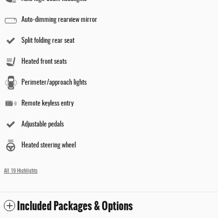
Auto-dimming rearview mirror
Split folding rear seat
Heated front seats
Perimeter/approach lights
Remote keyless entry
Adjustable pedals
Heated steering wheel
All 19 Highlights
Included Packages & Options