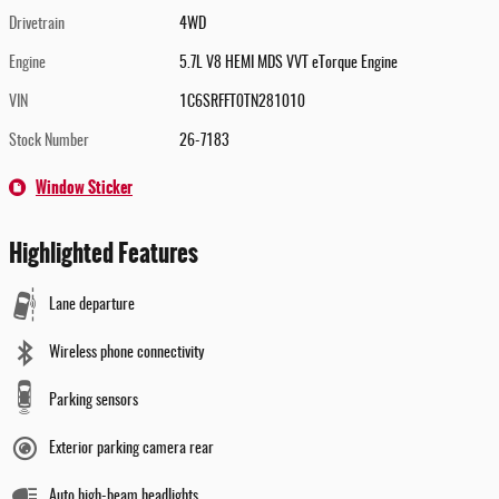
Drivetrain
4WD
Engine
5.7L V8 HEMI MDS VVT eTorque Engine
VIN
1C6SRFFT0TN281010
Stock Number
26-7183
Window Sticker
Highlighted Features
Lane departure
Wireless phone connectivity
Parking sensors
Exterior parking camera rear
Auto high-beam headlights