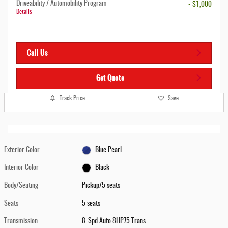
Driveability / Automobility Program
- $1,000
Details
Call Us
Get Quote
Track Price
Save
Exterior Color
Blue Pearl
Interior Color
Black
Body/Seating
Pickup/5 seats
Seats
5 seats
Transmission
8-Spd Auto 8HP75 Trans