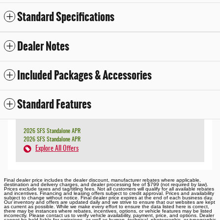
Standard Specifications
Dealer Notes
Included Packages & Accessories
Standard Features
2026 SFS Standalone APR
2026 SFS Standalone APR
Explore All Offers
Final dealer price includes the dealer discount, manufacturer rebates where applicable,
destination and delivery charges, and dealer processing fee of $799 (not required by law).
Prices exclude taxes and tag/titling fees. Not all customers will qualify for all available rebates
and incentives. Financing and leasing offers subject to credit approval. Prices and availability
subject to change without notice. Final dealer price expires at the end of each business day.
Our inventory and offers are updated daily and we strive to ensure that our websites are kept
as current as possible. While we make every effort to ensure the data listed here is correct,
there may be instances where rebates, incentives, options, or vehicle features may be listed
incorrectly. Please contact us to verify vehicle availability, payment, price, and options. Dealer
cannot be held liable for omissions, as well as human, technical, photographic, or typographic