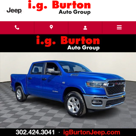
Skip to main content
New 2026 Ram 1500 BIG HORN CREW CAB 4X4 5'7 BOX Pickup Photo 1 of 29
Share