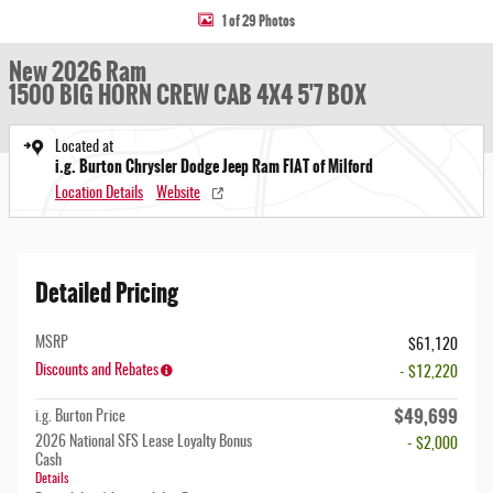
1 of 29 Photos
New 2026 Ram
1500 BIG HORN CREW CAB 4X4 5'7 BOX
Located at
i.g. Burton Chrysler Dodge Jeep Ram FIAT of Milford
Location Details
Website
Detailed Pricing
MSRP
$61,120
Discounts and Rebates
- $12,220
$49,699
i.g. Burton Price
2026 National SFS Lease Loyalty Bonus
- $2,000
Cash
Details