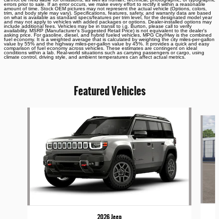
errors prior to sale. If an error occurs, we make every effort to rectify it within a reasonable
amount of time. Stock OEM pictures may not represent the actual vehicle (Options, colors,
trim, and body style may vary). Specifications, features, safety, and warranty data are based
on what is available as standard specs/features per trim level, for the designated model year
and may not apply to vehicles with added packages or options. Dealer-installed options may
include additional fees. Vehicles may be in transit to i.g. Burton, please call to verify
availability. MSRP (Manufacturer's Suggested Retail Price) is not equivalent to the dealer's
asking price. For gasoline, diesel, and hybrid fueled vehicles, MPG City/Hwy is the combined
fuel economy. It is a weighted average that is calculated by weighting the city miles-per-gallon
value by 55% and the highway miles-per-gallon value by 45%. It provides a quick and easy
comparison of fuel economy across vehicles. These estimates are contingent on ideal
conditions within a lab. Real-world situations such as carrying passengers or cargo, using
climate control, driving style, and ambient temperatures can affect actual metrics.
Featured Vehicles
Slide 1 of 6
2026 Jeep