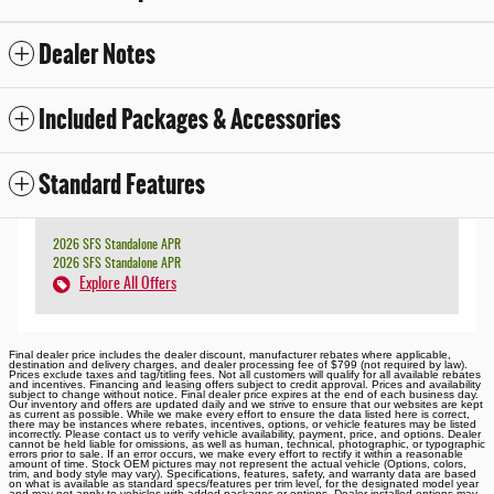
Dealer Notes
Included Packages & Accessories
Standard Features
2026 SFS Standalone APR
2026 SFS Standalone APR
Explore All Offers
Final dealer price includes the dealer discount, manufacturer rebates where applicable,
destination and delivery charges, and dealer processing fee of $799 (not required by law).
Prices exclude taxes and tag/titling fees. Not all customers will qualify for all available rebates
and incentives. Financing and leasing offers subject to credit approval. Prices and availability
subject to change without notice. Final dealer price expires at the end of each business day.
Our inventory and offers are updated daily and we strive to ensure that our websites are kept
as current as possible. While we make every effort to ensure the data listed here is correct,
there may be instances where rebates, incentives, options, or vehicle features may be listed
incorrectly. Please contact us to verify vehicle availability, payment, price, and options. Dealer
cannot be held liable for omissions, as well as human, technical, photographic, or typographic
errors prior to sale. If an error occurs, we make every effort to rectify it within a reasonable
amount of time. Stock OEM pictures may not represent the actual vehicle (Options, colors,
trim, and body style may vary). Specifications, features, safety, and warranty data are based
on what is available as standard specs/features per trim level, for the designated model year
and may not apply to vehicles with added packages or options. Dealer-installed options may