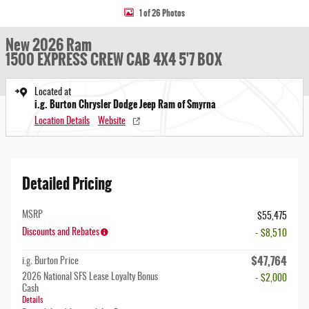
1 of 26 Photos
New 2026 Ram
1500 EXPRESS CREW CAB 4X4 5'7 BOX
Located at
i.g. Burton Chrysler Dodge Jeep Ram of Smyrna
Location Details
Website
Detailed Pricing
MSRP
$55,475
Discounts and Rebates
- $8,510
$47,764
i.g. Burton Price
2026 National SFS Lease Loyalty Bonus
- $2,000
Cash
Details