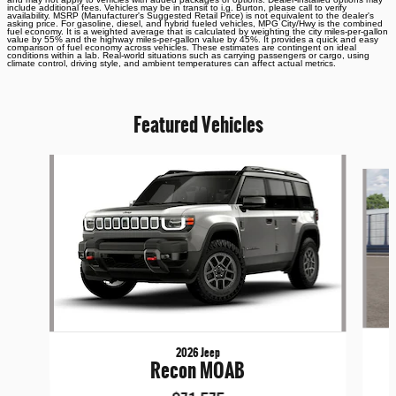
include additional fees. Vehicles may be in transit to i.g. Burton, please call to verify
availability. MSRP (Manufacturer's Suggested Retail Price) is not equivalent to the dealer's
asking price. For gasoline, diesel, and hybrid fueled vehicles, MPG City/Hwy is the combined
fuel economy. It is a weighted average that is calculated by weighting the city miles-per-gallon
value by 55% and the highway miles-per-gallon value by 45%. It provides a quick and easy
comparison of fuel economy across vehicles. These estimates are contingent on ideal
conditions within a lab. Real-world situations such as carrying passengers or cargo, using
climate control, driving style, and ambient temperatures can affect actual metrics.
Featured Vehicles
Slide 1 of 6
2026 Jeep
Recon MOAB