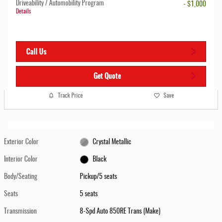
Driveability / Automobility Program
- $1,000
Details
Call Us
Get Quote
Track Price
Save
Exterior Color
Crystal Metallic
Interior Color
Black
Body/Seating
Pickup/5 seats
Seats
5 seats
Transmission
8-Spd Auto 850RE Trans (Make)