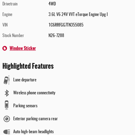
Drivetrain
4WD
Engine
3.6L V6 24V VVT eTorque Engine Upg I
VIN
1C6RRFGG7TN355085
Stock Number
N26-7288
Window Sticker
Highlighted Features
Lane departure
Wireless phone connectivity
Parking sensors
Exterior parking camera rear
Auto high-beam headlights