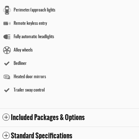
Perimeter/approach lights
Remote keyless entry
Fully automatic headlights
Alloy wheels
Bedliner
Heated door mirrors
Trailer sway control
Included Packages & Options
Standard Specifications