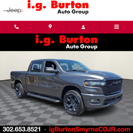
Skip to main content
New 2026 Ram 1500 EXPRESS CREW CAB 4X4 5'7 BOX Pickup Photo 1 of 26
Share