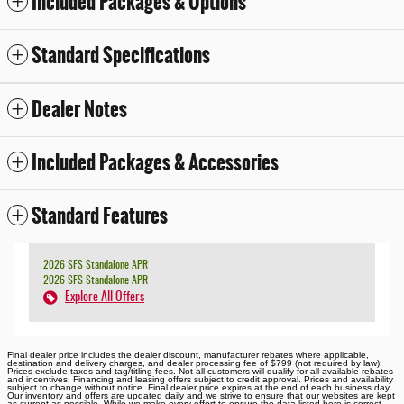
Included Packages & Options
Standard Specifications
Dealer Notes
Included Packages & Accessories
Standard Features
2026 SFS Standalone APR
2026 SFS Standalone APR
Explore All Offers
Final dealer price includes the dealer discount, manufacturer rebates where applicable,
destination and delivery charges, and dealer processing fee of $799 (not required by law).
Prices exclude taxes and tag/titling fees. Not all customers will qualify for all available rebates
and incentives. Financing and leasing offers subject to credit approval. Prices and availability
subject to change without notice. Final dealer price expires at the end of each business day.
Our inventory and offers are updated daily and we strive to ensure that our websites are kept
as current as possible. While we make every effort to ensure the data listed here is correct,