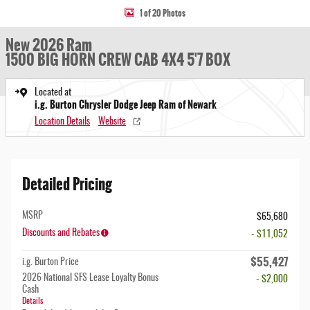
1 of 20 Photos
New 2026 Ram
1500 BIG HORN CREW CAB 4X4 5'7 BOX
Located at
i.g. Burton Chrysler Dodge Jeep Ram of Newark
Location Details
Website
Detailed Pricing
MSRP
$65,680
Discounts and Rebates
- $11,052
$55,427
i.g. Burton Price
2026 National SFS Lease Loyalty Bonus
- $2,000
Cash
Details