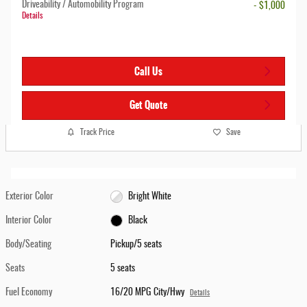
Driveability / Automobility Program
- $1,000
Details
Call Us
Get Quote
Track Price
Save
Exterior Color
Bright White
Interior Color
Black
Body/Seating
Pickup/5 seats
Seats
5 seats
Fuel Economy
16/20 MPG City/Hwy
Details