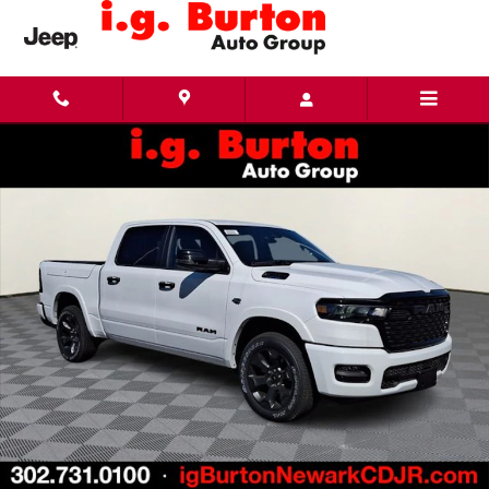
Skip to main content
New 2026 Ram 1500 BIG HORN CREW CAB 4X4 5'7 BOX Pickup Photo 1 of 20
Share