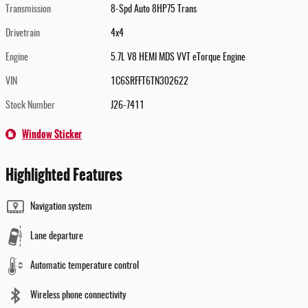
Transmission
8-Spd Auto 8HP75 Trans
Drivetrain
4x4
Engine
5.7L V8 HEMI MDS VVT eTorque Engine
VIN
1C6SRFFT6TN302622
Stock Number
J26-7411
Window Sticker
Highlighted Features
Navigation system
Lane departure
Automatic temperature control
Wireless phone connectivity