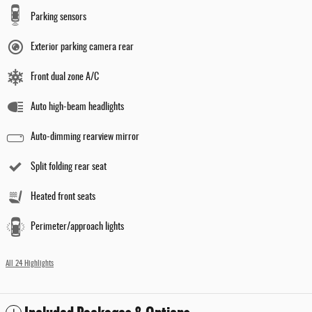
Parking sensors
Exterior parking camera rear
Front dual zone A/C
Auto high-beam headlights
Auto-dimming rearview mirror
Split folding rear seat
Heated front seats
Perimeter/approach lights
All 24 Highlights