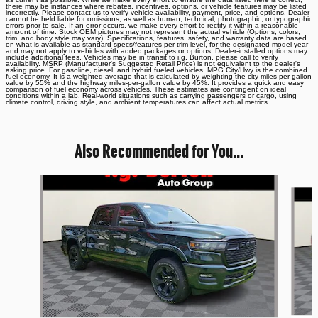
there may be instances where rebates, incentives, options, or vehicle features may be listed
incorrectly. Please contact us to verify vehicle availability, payment, price, and options. Dealer
cannot be held liable for omissions, as well as human, technical, photographic, or typographic
errors prior to sale. If an error occurs, we make every effort to rectify it within a reasonable
amount of time. Stock OEM pictures may not represent the actual vehicle (Options, colors,
trim, and body style may vary). Specifications, features, safety, and warranty data are based
on what is available as standard specs/features per trim level, for the designated model year
and may not apply to vehicles with added packages or options. Dealer-installed options may
include additional fees. Vehicles may be in transit to i.g. Burton, please call to verify
availability. MSRP (Manufacturer's Suggested Retail Price) is not equivalent to the dealer's
asking price. For gasoline, diesel, and hybrid fueled vehicles, MPG City/Hwy is the combined
fuel economy. It is a weighted average that is calculated by weighting the city miles-per-gallon
value by 55% and the highway miles-per-gallon value by 45%. It provides a quick and easy
comparison of fuel economy across vehicles. These estimates are contingent on ideal
conditions within a lab. Real-world situations such as carrying passengers or cargo, using
climate control, driving style, and ambient temperatures can affect actual metrics.
Also Recommended for You...
Slide 1 of 6