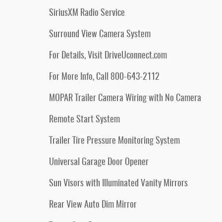
SiriusXM Radio Service
Surround View Camera System
For Details, Visit DriveUconnect.com
For More Info, Call 800-643-2112
MOPAR Trailer Camera Wiring with No Camera
Remote Start System
Trailer Tire Pressure Monitoring System
Universal Garage Door Opener
Sun Visors with Illuminated Vanity Mirrors
Rear View Auto Dim Mirror