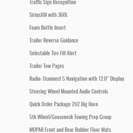
Traffic Sign Recognition
SiriusXM with 360L
Foam Bottle Insert
Trailer Reverse Guidance
Selectable Tire Fill Alert
Trailer Tow Pages
Radio: Uconnect 5 Navigation with 12.0" Display
Steering Wheel Mounted Audio Controls
Quick Order Package 2UZ Big Horn
5th Wheel/Gooseneck Towing Prep Group
MOPAR Front and Rear Rubber Floor Mats