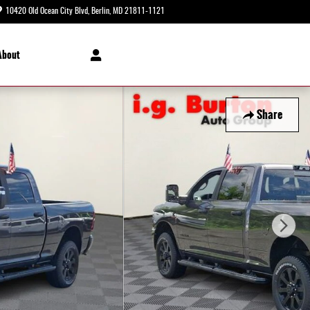
10420 Old Ocean City Blvd
Berlin
,
MD
21811-1121
Today: 8:30 am - 8:00 pm
About
Share