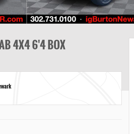
AB 4X4 6'4 BOX
Newark