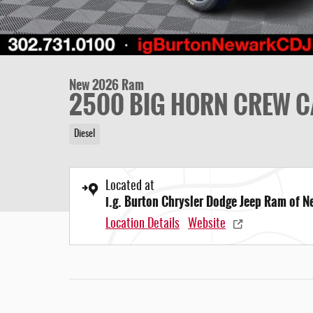
New 2026 Ram
2500 BIG HORN CREW C
Diesel
Located at
i.g. Burton Chrysler Dodge Jeep Ram of 
Location Details
Website