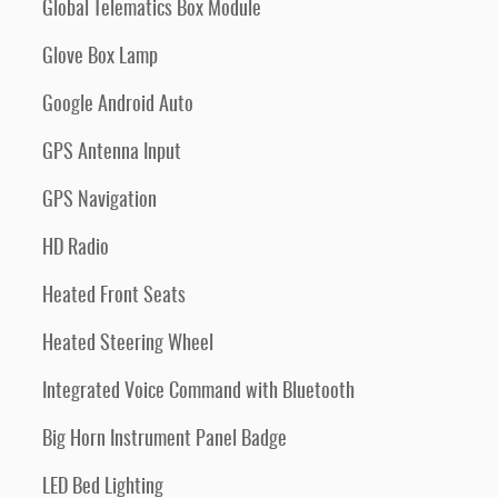
Global Telematics Box Module
Glove Box Lamp
Google Android Auto
GPS Antenna Input
GPS Navigation
HD Radio
Heated Front Seats
Heated Steering Wheel
Integrated Voice Command with Bluetooth
Big Horn Instrument Panel Badge
LED Bed Lighting