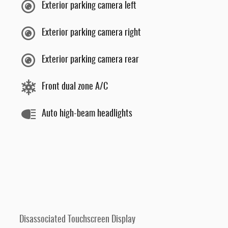
Exterior parking camera left
Exterior parking camera right
Exterior parking camera rear
Front dual zone A/C
Auto high-beam headlights
Disassociated Touchscreen Display