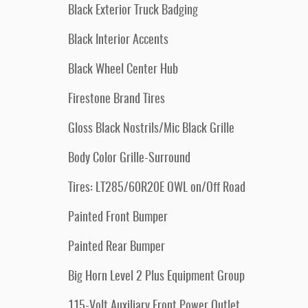
Black Exterior Truck Badging
Black Interior Accents
Black Wheel Center Hub
Firestone Brand Tires
Gloss Black Nostrils/Mic Black Grille
Body Color Grille-Surround
Tires: LT285/60R20E OWL on/Off Road
Painted Front Bumper
Painted Rear Bumper
Big Horn Level 2 Plus Equipment Group
115-Volt Auxiliary Front Power Outlet