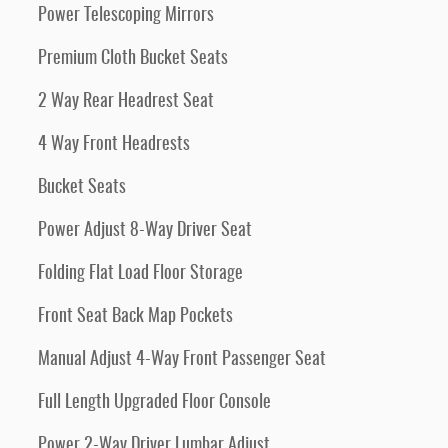
Power Telescoping Mirrors
Premium Cloth Bucket Seats
2 Way Rear Headrest Seat
4 Way Front Headrests
Bucket Seats
Power Adjust 8-Way Driver Seat
Folding Flat Load Floor Storage
Front Seat Back Map Pockets
Manual Adjust 4-Way Front Passenger Seat
Full Length Upgraded Floor Console
Power 2-Way Driver Lumbar Adjust