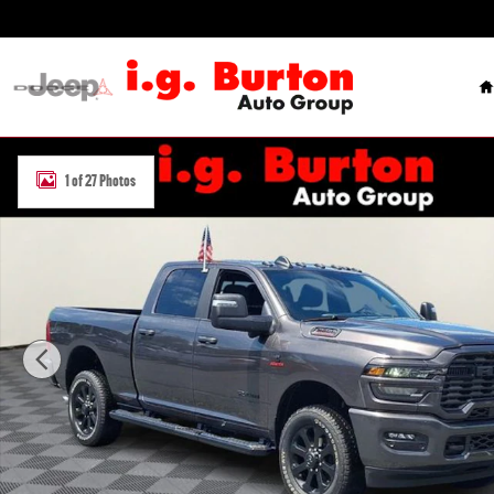
Skip to main content
H
New 2026 Ram 2500 BIG HORN CREW CAB 4X4 6'4 BOX Pickup Phot
1 of 27 Photos