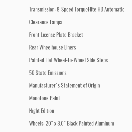
Transmission: 8-Speed TorqueFlite HD Automatic
Clearance Lamps
Front License Plate Bracket
Rear Wheelhouse Liners
Painted Flat Wheel-to-Wheel Side Steps
50 State Emissions
Manufacturer's Statement of Origin
Monotone Paint
Night Edition
Wheels: 20" x 8.0" Black Painted Aluminum