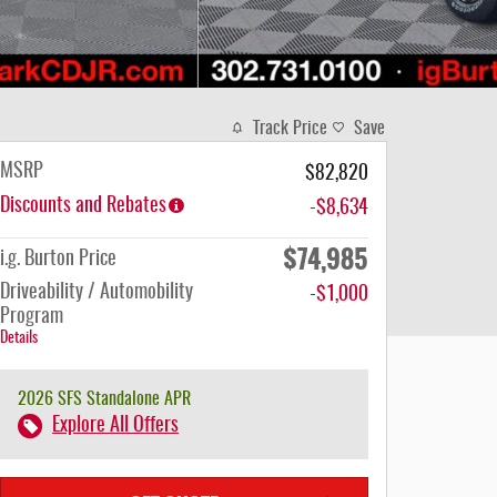
Track Price
Save
MSRP
$82,820
Discounts and Rebates
-$8,634
$74,985
i.g. Burton Price
Driveability / Automobility
-$1,000
Program
Details
2026 SFS Standalone APR
Explore All Offers