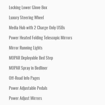
Locking Lower Glove Box
Luxury Steering Wheel
Media Hub with 2 Charge Only USBs
Power Heated Folding Telescopic Mirrors
Mirror Running Lights
MOPAR Deployable Bed Step
MOPAR Spray in Bedliner
Off-Road Info Pages
Power Adjustable Pedals
Power Adjust Mirrors