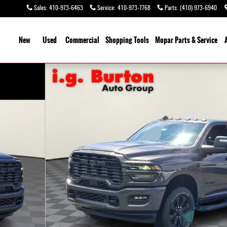
Sales
:
410-973-6463
Service
:
410-973-7768
Parts
:
(410) 973-6940
ome
New
Used
Commercial
Shopping
Tools
Mopar
Parts & Service
o 1 of 27