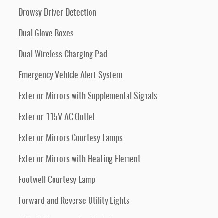
Drowsy Driver Detection
Dual Glove Boxes
Dual Wireless Charging Pad
Emergency Vehicle Alert System
Exterior Mirrors with Supplemental Signals
Exterior 115V AC Outlet
Exterior Mirrors Courtesy Lamps
Exterior Mirrors with Heating Element
Footwell Courtesy Lamp
Forward and Reverse Utility Lights