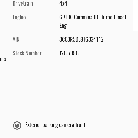
Drivetrain
4x4
Engine
6.7L I6 Cummins HO Turbo Diesel
Eng
VIN
3C63R5DL8TG334112
Stock Number
J26-7386
ans
Exterior parking camera front