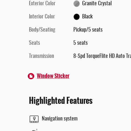
Exterior Color
Granite Crystal
Interior Color
Black
Body/Seating
Pickup/5 seats
Seats
5 seats
Transmission
8-Spd TorqueFlite HD Auto Tr
Window Sticker
Highlighted Features
Navigation system