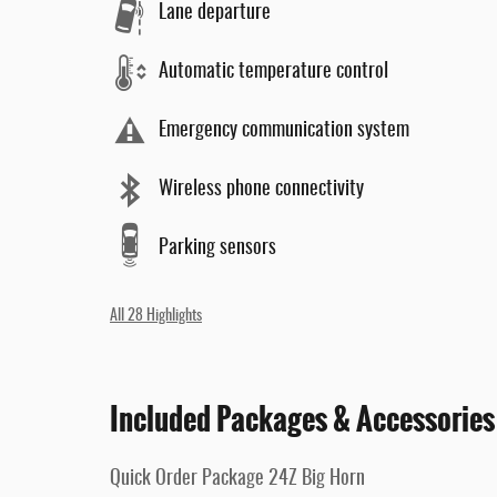
Lane departure
Automatic temperature control
Emergency communication system
Wireless phone connectivity
Parking sensors
All 28 Highlights
Included Packages & Accessories
Quick Order Package 24Z Big Horn