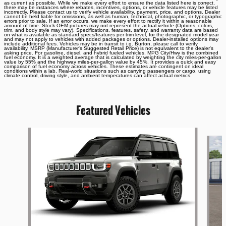
as current as possible. While we make every effort to ensure the data listed here is correct,
there may be instances where rebates, incentives, options, or vehicle features may be listed
incorrectly. Please contact us to verify vehicle availability, payment, price, and options. Dealer
cannot be held liable for omissions, as well as human, technical, photographic, or typographic
errors prior to sale. If an error occurs, we make every effort to rectify it within a reasonable
amount of time. Stock OEM pictures may not represent the actual vehicle (Options, colors,
trim, and body style may vary). Specifications, features, safety, and warranty data are based
on what is available as standard specs/features per trim level, for the designated model year
and may not apply to vehicles with added packages or options. Dealer-installed options may
include additional fees. Vehicles may be in transit to i.g. Burton, please call to verify
availability. MSRP (Manufacturer's Suggested Retail Price) is not equivalent to the dealer's
asking price. For gasoline, diesel, and hybrid fueled vehicles, MPG City/Hwy is the combined
fuel economy. It is a weighted average that is calculated by weighting the city miles-per-gallon
value by 55% and the highway miles-per-gallon value by 45%. It provides a quick and easy
comparison of fuel economy across vehicles. These estimates are contingent on ideal
conditions within a lab. Real-world situations such as carrying passengers or cargo, using
climate control, driving style, and ambient temperatures can affect actual metrics.
Featured Vehicles
Slide 1 of 6