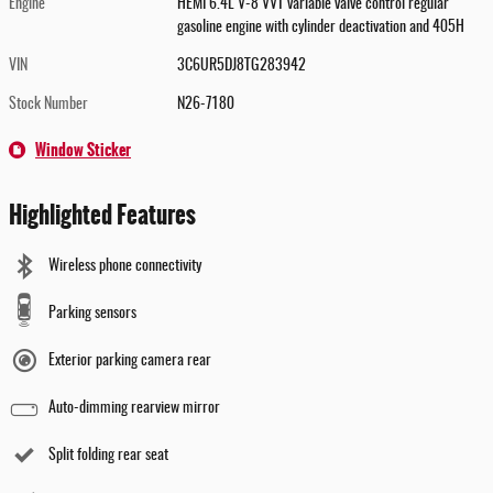
Engine
HEMI 6.4L V-8 VVT variable valve control regular
gasoline engine with cylinder deactivation and 405H
VIN
3C6UR5DJ8TG283942
Stock Number
N26-7180
Window Sticker
Highlighted Features
Wireless phone connectivity
Parking sensors
Exterior parking camera rear
Auto-dimming rearview mirror
Split folding rear seat