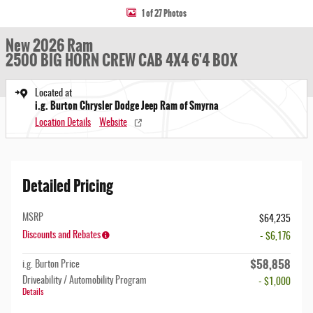
1 of 27 Photos
New 2026 Ram
2500 BIG HORN CREW CAB 4X4 6'4 BOX
Located at
i.g. Burton Chrysler Dodge Jeep Ram of Smyrna
Location Details
Website
Detailed Pricing
MSRP
$64,235
Discounts and Rebates
- $6,176
$58,858
i.g. Burton Price
Driveability / Automobility Program
- $1,000
Details