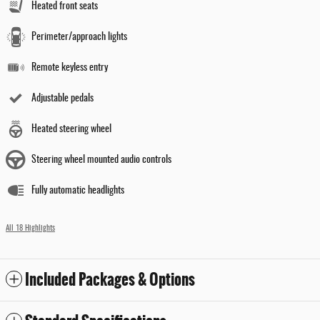
Heated front seats
Perimeter/approach lights
Remote keyless entry
Adjustable pedals
Heated steering wheel
Steering wheel mounted audio controls
Fully automatic headlights
All 18 Highlights
Included Packages & Options