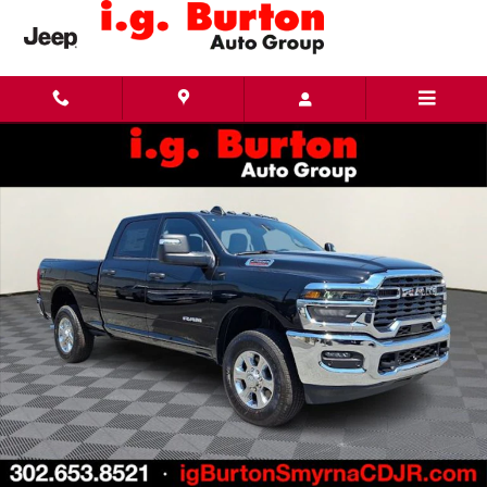
Skip to main content
New 2026 Ram 2500 BIG HORN CREW CAB 4X4 6'4 BOX Pickup Photo 1 of 27
Share