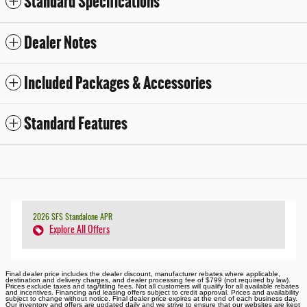
Standard Specifications
Dealer Notes
Included Packages & Accessories
Standard Features
2026 SFS Standalone APR
Explore All Offers
Final dealer price includes the dealer discount, manufacturer rebates where applicable,
destination and delivery charges, and dealer processing fee of $799 (not required by law).
Prices exclude taxes and tag/titling fees. Not all customers will qualify for all available rebates
and incentives. Financing and leasing offers subject to credit approval. Prices and availability
subject to change without notice. Final dealer price expires at the end of each business day.
Our inventory and offers are updated daily and we strive to ensure that our websites are kept