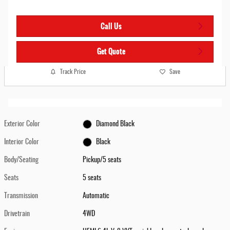
Call Us
Get Quote
Track Price
Save
Exterior Color
Diamond Black
Interior Color
Black
Body/Seating
Pickup/5 seats
Seats
5 seats
Transmission
Automatic
Drivetrain
4WD