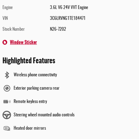
Engine
3.6L V6 24V VVT Engine
VIN
3C6LRVNG1TE184471
Stock Number
N26-7202
Window Sticker
Highlighted Features
Wireless phone connectivity
Exterior parking camera rear
Remote keyless entry
Steering wheel mounted audio controls
Heated door mirrors