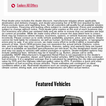
Explore All Offers
Final dealer price includes the dealer discount, manufacturer rebates where applicable,
destination and delivery charges, and dealer processing fee of $799 (not required by law).
Prices exclude taxes and tag/titling fees. Not all customers will qualify for all available rebates
and incentives. Financing and leasing offers subject to credit approval. Prices and availability
subject to change without notice. Final dealer price expires at the end of each business day.
Our inventory and offers are updated daily and we strive to ensure that our websites are kept
as current as possible. While we make every effort to ensure the data listed here is correct,
there may be instances where rebates, incentives, options, or vehicle features may be listed
incorrectly. Please contact us to verify vehicle availability, payment, price, and options. Dealer
cannot be held liable for omissions, as well as human, technical, photographic, or typographic
errors prior to sale. If an error occurs, we make every effort to rectify it within a reasonable
amount of time. Stock OEM pictures may not represent the actual vehicle (Options, colors,
trim, and body style may vary). Specifications, features, safety, and warranty data are based
on what is available as standard specs/features per trim level, for the designated model year
and may not apply to vehicles with added packages or options. Dealer-installed options may
include additional fees. Vehicles may be in transit to i.g. Burton, please call to verify
availability. MSRP (Manufacturer's Suggested Retail Price) is not equivalent to the dealer's
asking price. For gasoline, diesel, and hybrid fueled vehicles, MPG City/Hwy is the combined
fuel economy. It is a weighted average that is calculated by weighting the city miles-per-gallon
value by 55% and the highway miles-per-gallon value by 45%. It provides a quick and easy
comparison of fuel economy across vehicles. These estimates are contingent on ideal
conditions within a lab. Real-world situations such as carrying passengers or cargo, using
climate control, driving style, and ambient temperatures can affect actual metrics.
Featured Vehicles
Slide 1 of 6