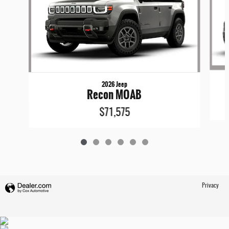
2026 Jeep
Recon MOAB
$71,575
Privacy