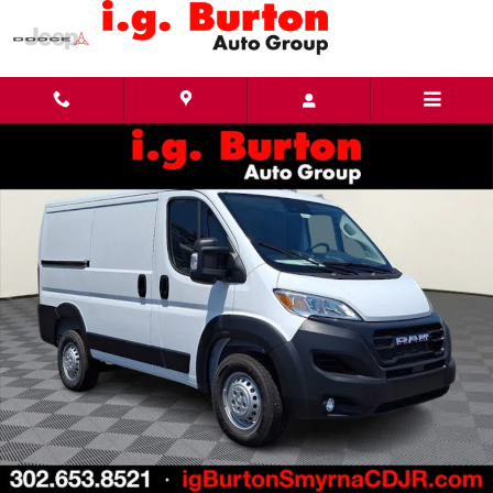
Skip to main content
New 2026 Ram ProMaster PROMASTER 1500 TRADESMAN CARGO VAN LOW ROOF 118' W 
Share