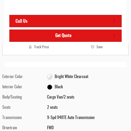
Call Us
Get Quote
Track Price
Save
Exterior Color
Bright White Clearcoat
Interior Color
Black
Body/Seating
Cargo Van/2 seats
Seats
2 seats
Transmission
9-Spd 948TE Auto Transmission
Drivetrain
FWD