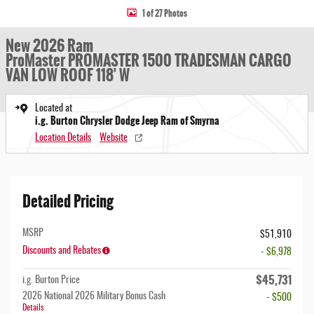
1 of 27 Photos
New 2026 Ram
ProMaster PROMASTER 1500 TRADESMAN CARGO
VAN LOW ROOF 118' W
Located at
i.g. Burton Chrysler Dodge Jeep Ram of Smyrna
Location Details
Website
Detailed Pricing
MSRP
$51,910
Discounts and Rebates
- $6,978
$45,731
i.g. Burton Price
2026 National 2026 Military Bonus Cash
- $500
Details