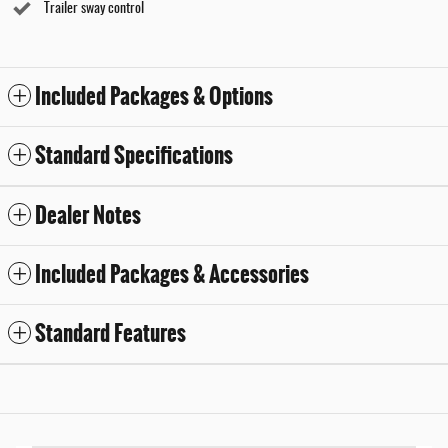
Trailer sway control
Included Packages & Options
Standard Specifications
Dealer Notes
Included Packages & Accessories
Standard Features