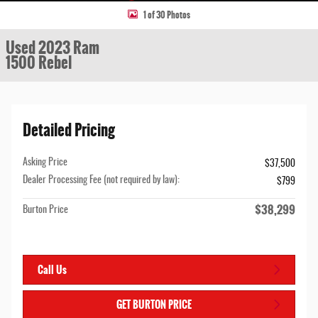
1 of 30 Photos
Used 2023 Ram
1500 Rebel
Detailed Pricing
Asking Price
$37,500
Dealer Processing Fee (not required by law):
$799
$38,299
Burton Price
Call Us
GET BURTON PRICE