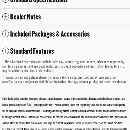
Dealer Notes
Included Packages & Accessories
Standard Features
* The advertised price does not include sales tax, vehicle registration fees, other fees required by
law, finance charges and any documentation charges. A negotiable administration fee, up to $115,
may be added to the price of the vehicle.
* Images, prices, and options shown, including vehicle color, trim, options, pricing and other
specifications are subject to availability, incentive offerings, current pricing and credit worthiness.
Final dealer price includes the dealer discount, manufacturer rebates where applicable, destination and delivery charges, and
dealer processing fee of $799 (not required by law). Prices exclude taxes and tag/titling fees. Not all customers will qualify
for all available rebates and incentives. Financing and leasing offers subject to credit approval. Prices and availability subject
to change without notice. Final dealer price expires at the end of each business day. Our inventory and offers are updated daily
and we strive to ensure that our websites are kept as current as possible. While we make every effort to ensure the data
listed here is correct, there may be instances where rebates, incentives, options, or vehicle features may be listed incorrectly.