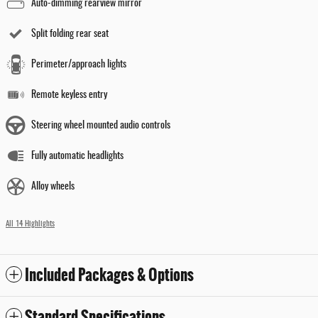
Auto-dimming rearview mirror
Split folding rear seat
Perimeter/approach lights
Remote keyless entry
Steering wheel mounted audio controls
Fully automatic headlights
Alloy wheels
All 14 Highlights
Included Packages & Options
Standard Specifications