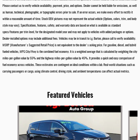
Please contact us to verify vehicle availability, payment, price, and options. Dealer cannot be held liable for omissions, as well
as human, technical, photographic, or typographic errors prior to sale. If an error occurs, we make every effort to rectify it
within a reasonable amount of time. Stock OEM pictures may not represent the actual vehicle (Options, colors, trim, and body
style may vary). Specifications, features, safety, and warranty data are based on what is available as standard
specs/features per trim level, for the designated model year and may not apply to vehicles with added packages or options.
Dealer-installed options may include additional fees. Vehicles may be in transit to i.g. Burton, please call to verify availability.
MSRP (Manufacturer's Suggested Retail Price) is not equivalent to the dealer's asking price. For gasoline, diesel, and hybrid
fueled vehicles, MPG City/Hwy is the combined fuel economy. It is a weighted average that is calculated by weighting the city
miles-per-gallon value by 55% and the highway miles-per-gallon value by 45%. It provides a quick and easy comparison of
fuel economy across vehicles. These estimates are contingent on ideal conditions within a lab. Real-world situations such as
carrying passengers or cargo, using climate control, driving style, and ambient temperatures can affect actual metrics.
Featured Vehicles
Slide 1 of 6