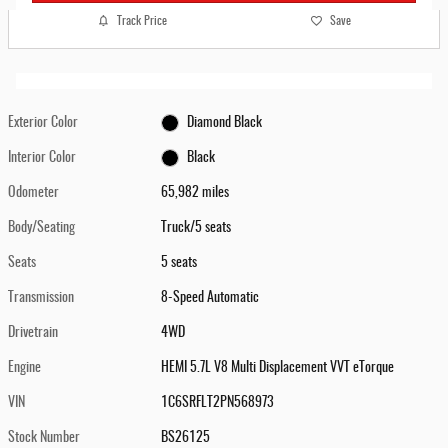
Track Price
Save
Exterior Color
Diamond Black
Interior Color
Black
Odometer
65,982 miles
Body/Seating
Truck/5 seats
Seats
5 seats
Transmission
8-Speed Automatic
Drivetrain
4WD
Engine
HEMI 5.7L V8 Multi Displacement VVT eTorque
VIN
1C6SRFLT2PN568973
Stock Number
BS26125