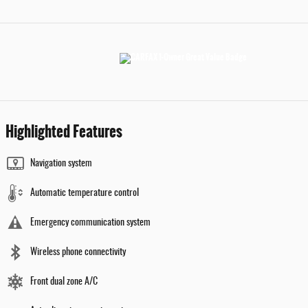
Highlighted Features
Navigation system
Automatic temperature control
Emergency communication system
Wireless phone connectivity
Front dual zone A/C