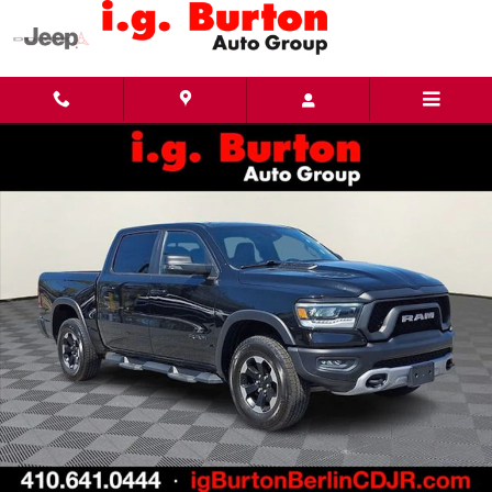
Skip to main content
Used 2023 Ram 1500 Rebel Truck Photo 1 of 30
Share