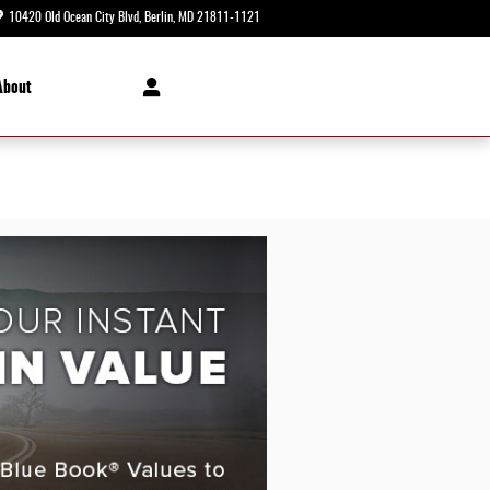
10420 Old Ocean City Blvd
Berlin
,
MD
21811-1121
Today: 8:30 am - 5:00 pm
About