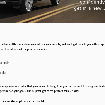
rm. Tell us a little more about yourself and your vehicle, and we'll get back to you with an
we'll need to start the process includes:
was made
ometer
th an approximate value that you can use to budget for your next model. Knowing your budge
pensive for your goals, and help you get to the perfect vehicle faster.