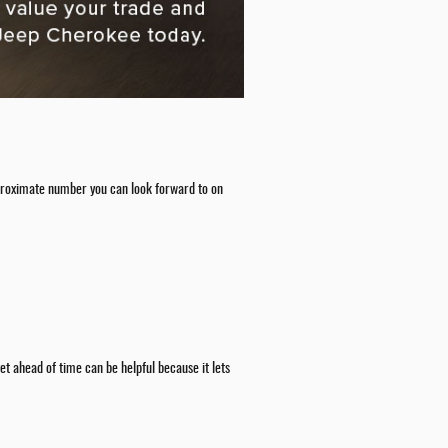
 approximate number you can look forward to on
t ahead of time can be helpful because it lets