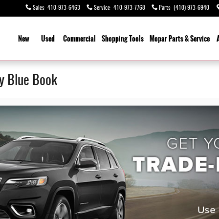
Sales
:
410-973-6463
Service
:
410-973-7768
Parts
:
(410) 973-6940
ome
New
Used
Commercial
Shopping
Tools
Mopar
Parts & Service
ey Blue Book