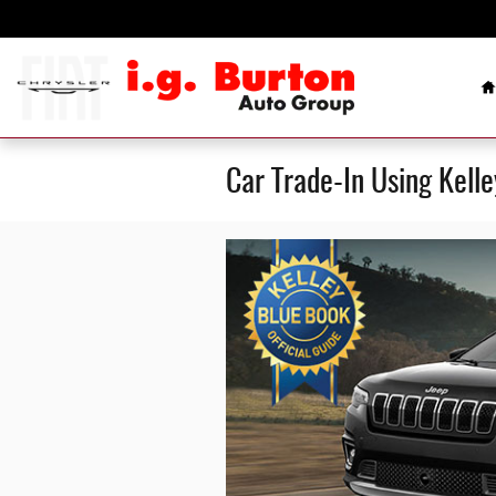
Skip to main content
H
Car Trade-In Using Kell