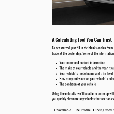
A Calculating Tool You Can Trust
To get started, just fill in the blanks on this fo
trade at the dealership. Some of the information 
Your name and contact information
The make of your vehicle and the year it 
Your vehicle's model name and trim level
How many miles are on your vehicle's od
The condition of your vehicle
Using these details, we'll be able to come up wi
you quickly eliminate any vehicles that are too ex