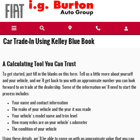
Skip to main content
Car Trade-In Using Kelley Blue Book
A Calculating Tool You Can Trust
To get started, just fill in the blanks on this form. Tell us a little more about yourself
and your vehicle, and we'll get back to you with an approximate number you can look
forward to on trade at the dealership. Some of the information we'll need to start the
process includes:
Your name and contact information
The make of your vehicle and the year it was made
Your vehicle's model name and trim level
How many miles are on your vehicle's odometer
The condition of your vehicle
Using these details, we'll be able to come up with an approximate value that you can