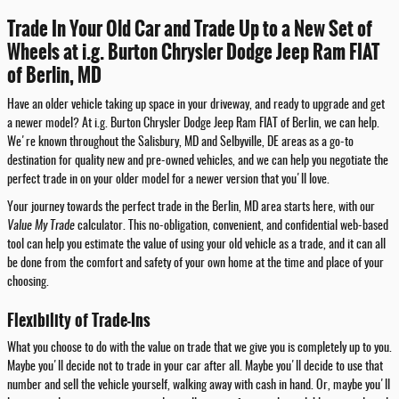
Trade In Your Old Car and Trade Up to a New Set of
Wheels at i.g. Burton Chrysler Dodge Jeep Ram FIAT
of Berlin, MD
Have an older vehicle taking up space in your driveway, and ready to upgrade and get
a newer model? At i.g. Burton Chrysler Dodge Jeep Ram FIAT of Berlin, we can help.
We're known throughout the Salisbury, MD and Selbyville, DE areas as a go-to
destination for quality new and pre-owned vehicles, and we can help you negotiate the
perfect trade in on your older model for a newer version that you'll love.
Your journey towards the perfect trade in the Berlin, MD area starts here, with our
Value My Trade
calculator. This no-obligation, convenient, and confidential web-based
tool can help you estimate the value of using your old vehicle as a trade, and it can all
be done from the comfort and safety of your own home at the time and place of your
choosing.
Flexibility of Trade-Ins
What you choose to do with the value on trade that we give you is completely up to you.
Maybe you'll decide not to trade in your car after all. Maybe you'll decide to use that
number and sell the vehicle yourself, walking away with cash in hand. Or, maybe you'll