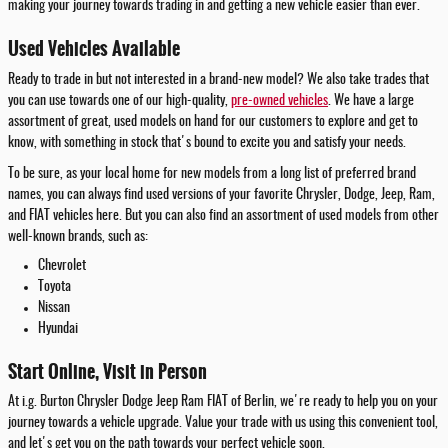
making your journey towards trading in and getting a new vehicle easier than ever.
Used Vehicles Available
Ready to trade in but not interested in a brand-new model? We also take trades that
you can use towards one of our high-quality,
pre-owned vehicles
. We have a large
assortment of great, used models on hand for our customers to explore and get to
know, with something in stock that's bound to excite you and satisfy your needs.
To be sure, as your local home for new models from a long list of preferred brand
names, you can always find used versions of your favorite Chrysler, Dodge, Jeep, Ram,
and FIAT vehicles here. But you can also find an assortment of used models from other
well-known brands, such as:
Chevrolet
Toyota
Nissan
Hyundai
Start Online, Visit in Person
At i.g. Burton Chrysler Dodge Jeep Ram FIAT of Berlin, we're ready to help you on your
journey towards a vehicle upgrade. Value your trade with us using this convenient tool,
and let's get you on the path towards your perfect vehicle soon.