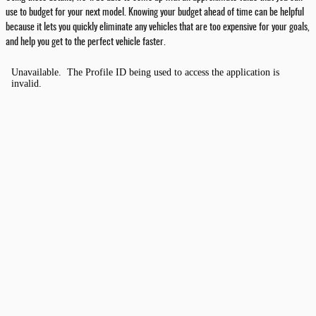
use to budget for your next model. Knowing your budget ahead of time can be helpful
because it lets you quickly eliminate any vehicles that are too expensive for your goals,
and help you get to the perfect vehicle faster.