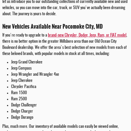
let us introduce you to our outstanding collections of currently available new and used
vehicles, so you can move into the car, truck, or SUV you've actually been dreaming
about. The journey is yours to decide.
New Vehicles Available Near Pocomoke City, MD
If you're ready to upgrade to a
brand-new Chrysler, Dodge, Jeep, Ram, or FIAT model
,
there is no better option in the greater Millsboro area than our Old Ocean City
Boulevard dealership. We offer the area's best selection of new models from each of
these beloved brands, with popular models in stock at all times, including:
Jeep Grand Cherokee
Jeep Compass
Jeep Wrangler and Wrangler 4xe
Jeep Cherokee
Chrysler Pacifica
Ram 1500
Ram 2500
Dodge Challenger
Dodge Charger
Dodge Durango
Plus, much more. Our inventory of available models can easily be viewed online,