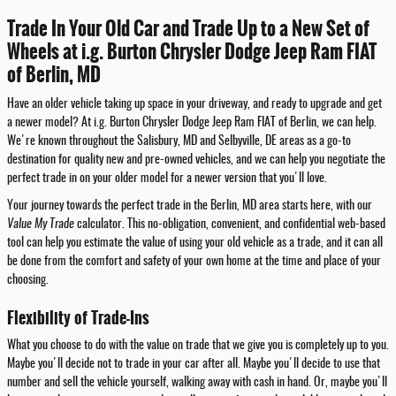
Trade In Your Old Car and Trade Up to a New Set of
Wheels at i.g. Burton Chrysler Dodge Jeep Ram FIAT
of Berlin, MD
Have an older vehicle taking up space in your driveway, and ready to upgrade and get
a newer model? At i.g. Burton Chrysler Dodge Jeep Ram FIAT of Berlin, we can help.
We're known throughout the Salisbury, MD and Selbyville, DE areas as a go-to
destination for quality new and pre-owned vehicles, and we can help you negotiate the
perfect trade in on your older model for a newer version that you'll love.
Your journey towards the perfect trade in the Berlin, MD area starts here, with our
Value My Trade
calculator. This no-obligation, convenient, and confidential web-based
tool can help you estimate the value of using your old vehicle as a trade, and it can all
be done from the comfort and safety of your own home at the time and place of your
choosing.
Flexibility of Trade-Ins
What you choose to do with the value on trade that we give you is completely up to you.
Maybe you'll decide not to trade in your car after all. Maybe you'll decide to use that
number and sell the vehicle yourself, walking away with cash in hand. Or, maybe you'll