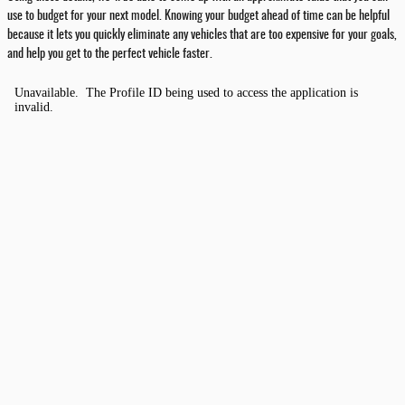
use to budget for your next model. Knowing your budget ahead of time can be helpful
because it lets you quickly eliminate any vehicles that are too expensive for your goals,
and help you get to the perfect vehicle faster.