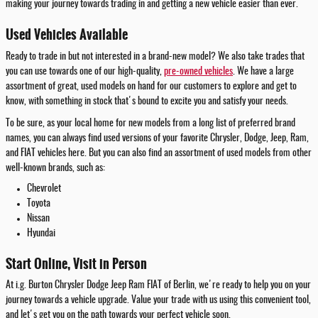
making your journey towards trading in and getting a new vehicle easier than ever.
Used Vehicles Available
Ready to trade in but not interested in a brand-new model? We also take trades that
you can use towards one of our high-quality,
pre-owned vehicles
. We have a large
assortment of great, used models on hand for our customers to explore and get to
know, with something in stock that's bound to excite you and satisfy your needs.
To be sure, as your local home for new models from a long list of preferred brand
names, you can always find used versions of your favorite Chrysler, Dodge, Jeep, Ram,
and FIAT vehicles here. But you can also find an assortment of used models from other
well-known brands, such as:
Chevrolet
Toyota
Nissan
Hyundai
Start Online, Visit in Person
At i.g. Burton Chrysler Dodge Jeep Ram FIAT of Berlin, we're ready to help you on your
journey towards a vehicle upgrade. Value your trade with us using this convenient tool,
and let's get you on the path towards your perfect vehicle soon.