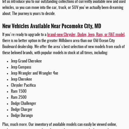
let us introduce you to our outstanding collections of currently available new and used
vehicles, so you can move into the car, truck, or SUV you've actually been dreaming
about. The journey is yours to decide.
New Vehicles Available Near Pocomoke City, MD
If you're ready to upgrade to a
brand-new Chrysler, Dodge, Jeep, Ram, or FIAT model
,
there is no better option in the greater Millsboro area than our Old Ocean City
Boulevard dealership. We offer the area's best selection of new models from each of
these beloved brands, with popular models in stock at all times, including:
Jeep Grand Cherokee
Jeep Compass
Jeep Wrangler and Wrangler 4xe
Jeep Cherokee
Chrysler Pacifica
Ram 1500
Ram 2500
Dodge Challenger
Dodge Charger
Dodge Durango
Plus, much more. Our inventory of available models can easily be viewed online,