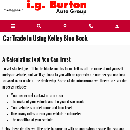
Skip to main content
Car Trade-In Using Kelley Blue Book
A Calculating Tool You Can Trust
To get started, just fill in the blanks on this form. Tell us a little more about yourself
and your vehicle, and we'll get back to you with an approximate number you can look
forward to on trade at the dealership. Some of the information we'll need to start the
process includes:
Your name and contact information
The make of your vehicle and the year it was made
Your vehicle's model name and trim level
How many miles are on your vehicle's odometer
The condition of your vehicle
Using these details, we'll be able to come up with an approximate value that you can