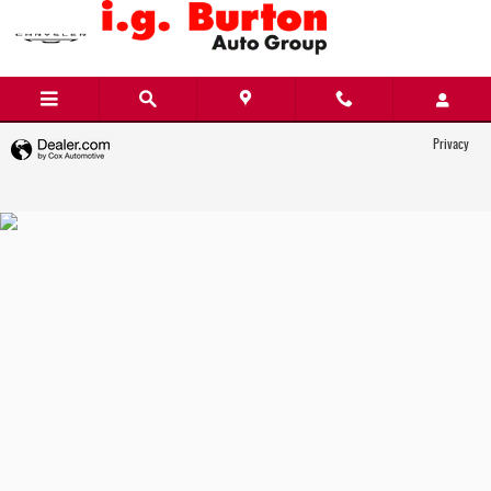
i.g. Burton Chrysler Dodge Jeep Ram FIAT
Skip to main content
Privacy