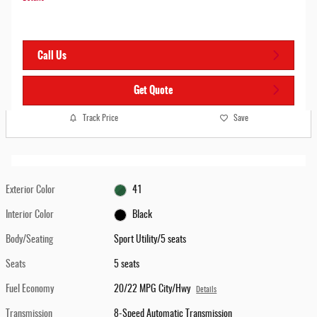
Call Us
Get Quote
Track Price
Save
Exterior Color
41
Interior Color
Black
Body/Seating
Sport Utility/5 seats
Seats
5 seats
Fuel Economy
20/22 MPG City/Hwy
Details
Transmission
8-Speed Automatic Transmission