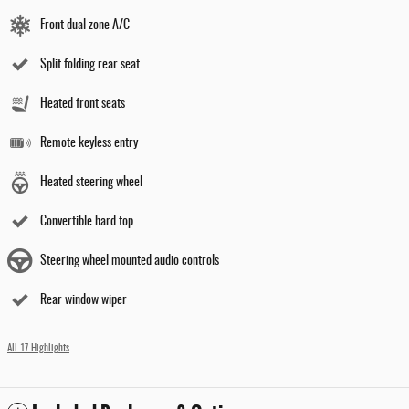
Front dual zone A/C
Split folding rear seat
Heated front seats
Remote keyless entry
Heated steering wheel
Convertible hard top
Steering wheel mounted audio controls
Rear window wiper
All 17 Highlights