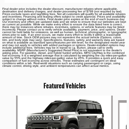
Final dealer price includes the dealer discount, manufacturer rebates where applicable,
destination and delivery charges, and dealer processing fee of $799 (not required by law).
Prices exclude taxes and tag/titling fees. Not all customers will qualify for all available rebates
and incentives. Financing and leasing offers subject to credit approval. Prices and availability
subject to change without notice. Final dealer price expires at the end of each business day.
Our inventory and offers are updated daily and we strive to ensure that our websites are kept
as current as possible. While we make every effort to ensure the data listed here is correct,
there may be instances where rebates, incentives, options, or vehicle features may be listed
incorrectly. Please contact us to verify vehicle availability, payment, price, and options. Dealer
cannot be held liable for omissions, as well as human, technical, photographic, or typographic
errors prior to sale. If an error occurs, we make every effort to rectify it within a reasonable
amount of time. Stock OEM pictures may not represent the actual vehicle (Options, colors,
trim, and body style may vary). Specifications, features, safety, and warranty data are based
on what is available as standard specs/features per trim level, for the designated model year
and may not apply to vehicles with added packages or options. Dealer-installed options may
include additional fees. Vehicles may be in transit to i.g. Burton, please call to verify
availability. MSRP (Manufacturer's Suggested Retail Price) is not equivalent to the dealer's
asking price. For gasoline, diesel, and hybrid fueled vehicles, MPG City/Hwy is the combined
fuel economy. It is a weighted average that is calculated by weighting the city miles-per-gallon
value by 55% and the highway miles-per-gallon value by 45%. It provides a quick and easy
comparison of fuel economy across vehicles. These estimates are contingent on ideal
conditions within a lab. Real-world situations such as carrying passengers or cargo, using
climate control, driving style, and ambient temperatures can affect actual metrics.
Featured Vehicles
Slide 1 of 6