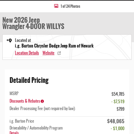
1 of 24 Photos
New 2026 Jeep
Wrangler 4-DOOR WILLYS
Located at
i.g. Burton Chrysler Dodge Jeep Ram of Newark
Location Details
Website
Detailed Pricing
MSRP
$54,785
Discounts & Rebates
- $7,519
Dealer Processing Fee (not required by law):
$799
$48,065
i.g. Burton Price
Driveability / Automobility Program
- $1,000
Details