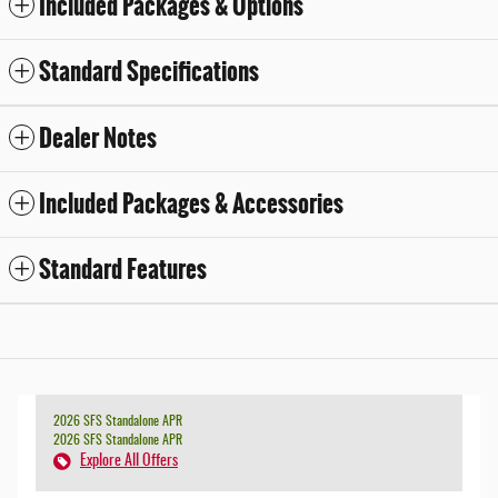
Included Packages & Options
Standard Specifications
Dealer Notes
Included Packages & Accessories
Standard Features
2026 SFS Standalone APR
2026 SFS Standalone APR
Explore All Offers