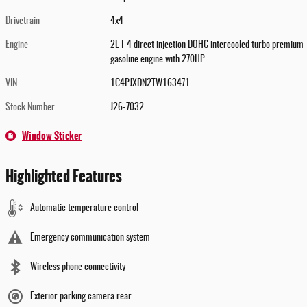
Drivetrain
4x4
Engine
2L I-4 direct injection DOHC intercooled turbo premium
gasoline engine with 270HP
VIN
1C4PJXDN2TW163471
Stock Number
J26-7032
Window Sticker
Highlighted Features
Automatic temperature control
Emergency communication system
Wireless phone connectivity
Exterior parking camera rear