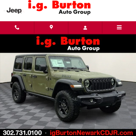
Skip to main content
New 2026 Jeep Wrangler 4-DOOR WILLYS Sport Utility Photo 1 of 24
Share